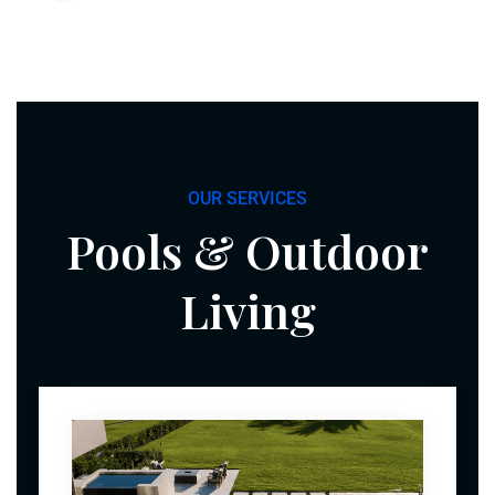
OUR SERVICES
Pools & Outdoor
Living