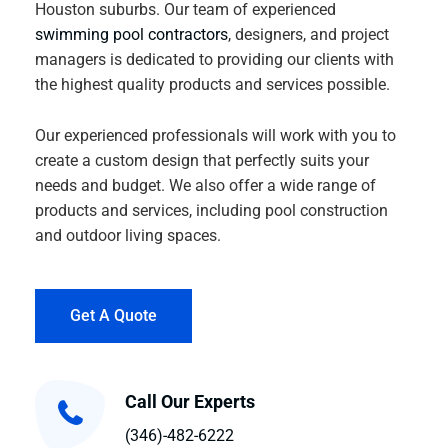
Houston suburbs. Our team of experienced
swimming pool contractors
, designers, and project
managers is dedicated to providing our clients with
the highest quality products and services possible.
Our experienced professionals will work with you to
create a custom design that perfectly suits your
needs and budget. We also offer a wide range of
products and services, including pool construction
and outdoor living spaces.
Get A Quote
Call Our Experts
(346)-482-6222