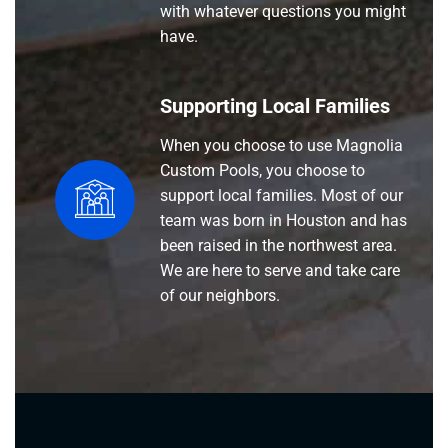
with whatever questions you might
have.
Supporting Local Families
When you choose to use Magnolia
Custom Pools, you choose to
support local families. Most of our
team was born in Houston and has
been raised in the northwest area.
We are here to serve and take care
of our neighbors.