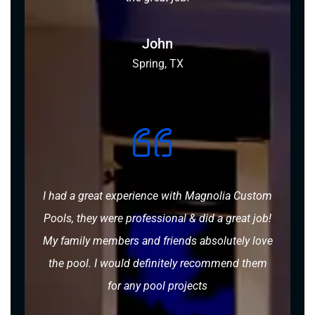
John
Spring, TX
I had a great experience with Magnolia Custom
Pools, they were professional & did a great job!
My family members and friends absolutely love
the pool. I would definitely recommend them
for any pool projects