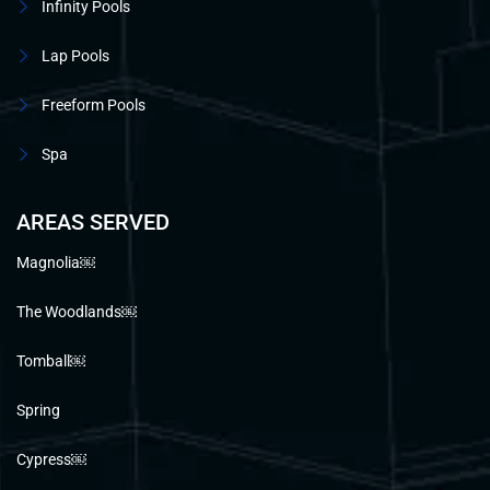
Infinity Pools
Lap Pools
Freeform Pools
Spa
AREAS SERVED
Magnolia￼
The Woodlands￼
Tomball￼
Spring
Cypress￼