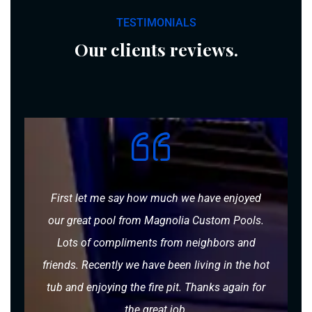
TESTIMONIALS
Our clients reviews.
First let me say how much we have enjoyed
our great pool from Magnolia Custom Pools.
Lots of compliments from neighbors and
friends. Recently we have been living in the hot
tub and enjoying the fire pit. Thanks again for
the great job.