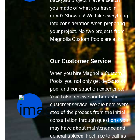
backyard project. Have a sketch
you made of what you have in
mind? Show us! We take everything
into consideration when preparing
your project. No two projects from
Magnolia Custom Pools are alike.
Our Customer Service
When you hire Magnolia Custom
Pools, you not only get decades of
pool and construction experience.
You'll also receive our fantastic
customer service. We are here every
step of the process from the initial
consultation through questions you
may have about maintenance and
general upkeep. Feel free to call us