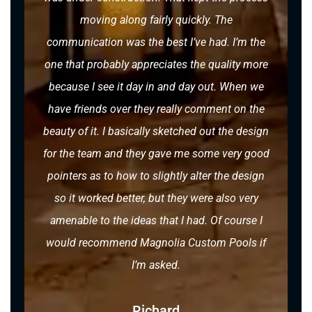
moving along fairly quickly. The
communication was the best I’ve had. I’m the
one that probably appreciates the quality more
because I see it day in and day out. When we
have friends over they really comment on the
beauty of it. I basically sketched out the design
for the team and they gave me some very good
pointers as to how to slightly alter the design
so it worked better, but they were also very
amenable to the ideas that I had. Of course I
would recommend Magnolia Custom Pools if
I’m asked.
Richard