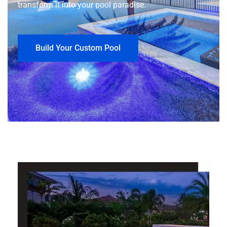
transform it into your pool paradise.
Build Your Custom Pool