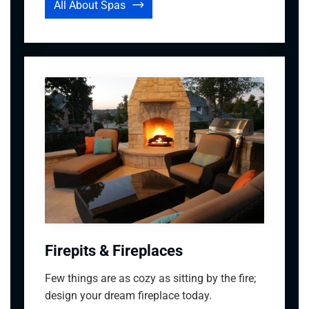
All About Spas
Firepits & Fireplaces
Few things are as cozy as sitting by the fire;
design your dream fireplace today.