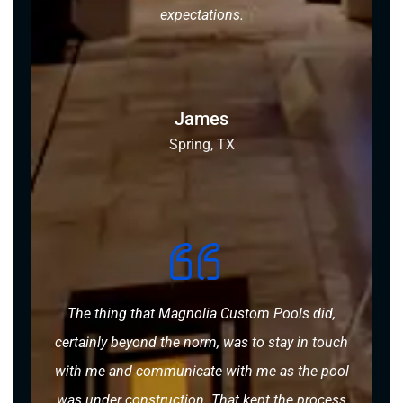
expectations.
James
Spring, TX
The thing that Magnolia Custom Pools did,
certainly beyond the norm, was to stay in touch
with me and communicate with me as the pool
was under construction. That kept the process