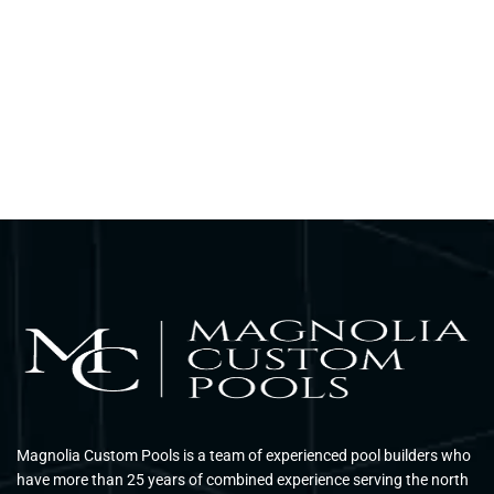
Magnolia Custom Pools is a team of experienced pool builders who
have more than 25 years of combined experience serving the north