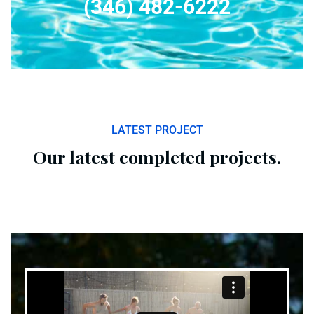
(346) 482-6222
LATEST PROJECT
Our latest completed projects.