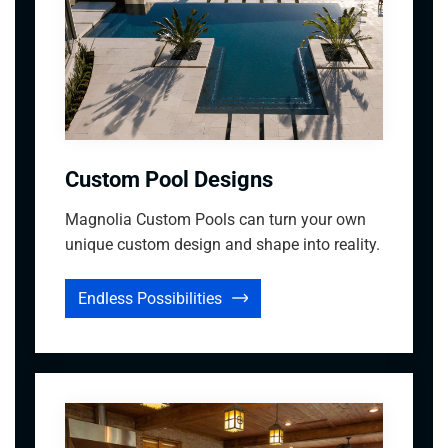
Custom Pool Designs
Magnolia Custom Pools can turn your own
unique custom design and shape into reality.
Endless Possibilities