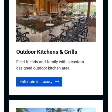
Outdoor Kitchens & Grills
Feed friends and family with a custom-
designed outdoor kitchen area.
Entertain in Luxury