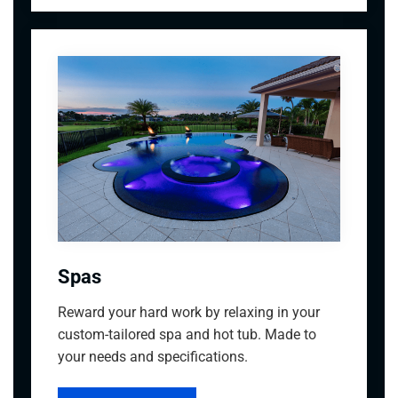
Spas
Reward your hard work by relaxing in your
custom-tailored spa and hot tub. Made to
your needs and specifications.