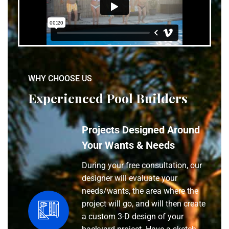
WHY CHOOSE US
Experienced Pool Builders
Projects Designed Around
Your Wants & Needs
During your free consultation, our
designer will evaluate your
needs/wants, the area where the
project will go, and will then create
a custom 3-D design of your