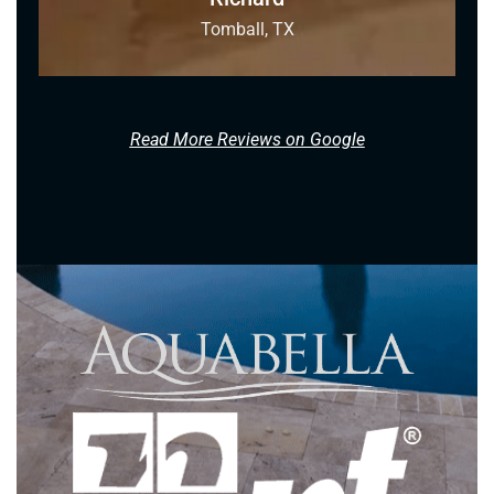
Tomball, TX
Read More Reviews on Google