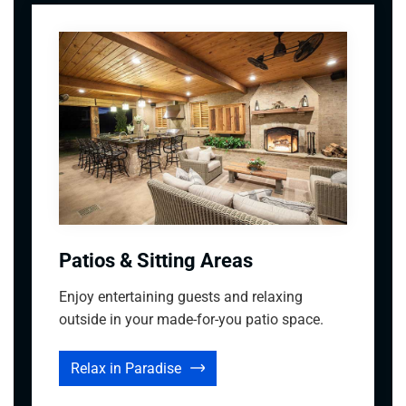
Patios & Sitting Areas
Enjoy entertaining guests and relaxing
outside in your made-for-you patio space.
Relax in Paradise