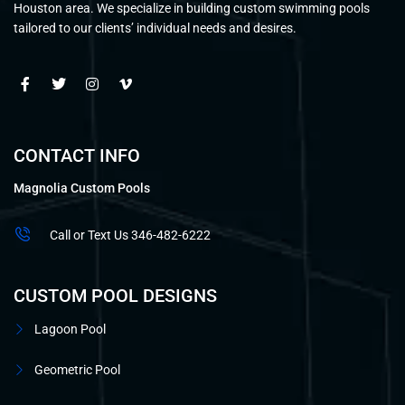
Houston area. We specialize in building custom swimming pools
tailored to our clients’ individual needs and desires.
CONTACT INFO
Magnolia Custom Pools
Call or Text Us 346-482-6222
CUSTOM POOL DESIGNS
Lagoon Pool
Geometric Pool