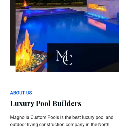
ABOUT US
Luxury Pool Builders
Magnolia Custom Pools is the best luxury pool and
outdoor living construction company in the North