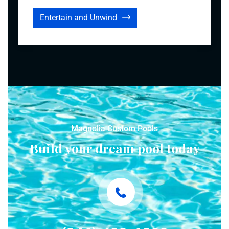
Entertain and Unwind
Magnolia Custom Pools
Build your dream pool today