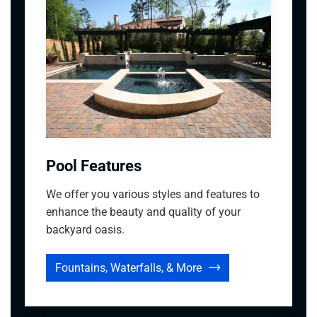
Pool Features
We offer you various styles and features to
enhance the beauty and quality of your
backyard oasis.
Fountains, Waterfalls, & More