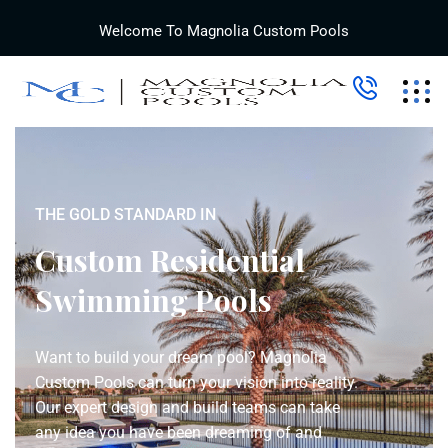
Welcome To Magnolia Custom Pools
THE GOLD STANDARD IN
Custom Residential
Swimming Pools
Want to build your dream pool? Magnolia
Custom Pools can turn your vision into reality.
Our expert design and build teams can take
any idea you have been dreaming of and