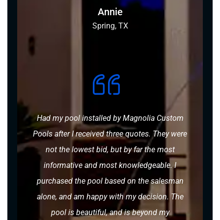
Annie
Spring, TX
Had my pool installed by Magnolia Custom
Pools after I received three quotes. They were
not the lowest bid, but by far the most
informative and most knowledgeable. I
purchased the pool based on the salesman
alone, and am happy with my decision. The
pool is beautiful, and is beyond my