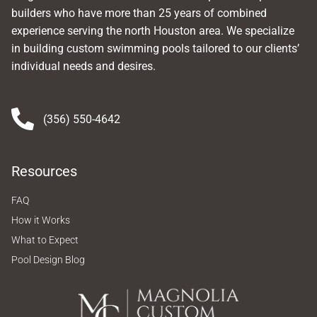
builders who have more than 25 years of combined
experience serving the north Houston area. We specialize
in building custom swimming pools tailored to our clients’
individual needs and desires.
(356) 550-4642
Resources
FAQ
How it Works
What to Expect
Pool Design Blog