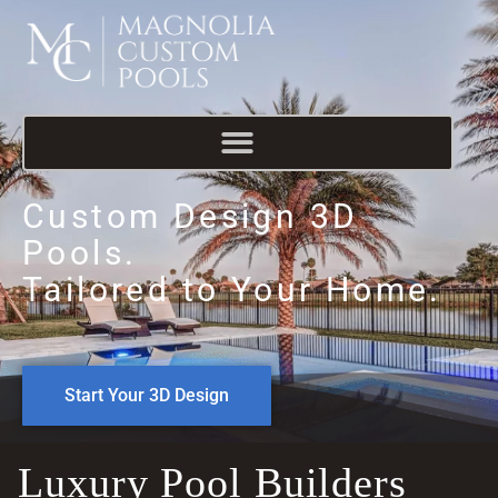
Custom Design 3D
Pools.
Tailored to Your Home.
Start Your 3D Design
Luxury Pool Builders