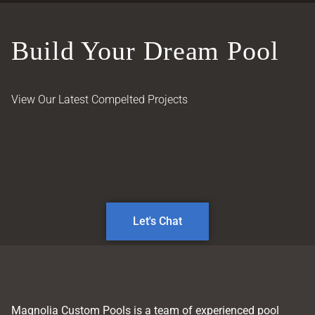
Build Your Dream Pool
View Our Latest Compelted Projects
Let's Chat
Magnolia Custom Pools is a team of experienced pool