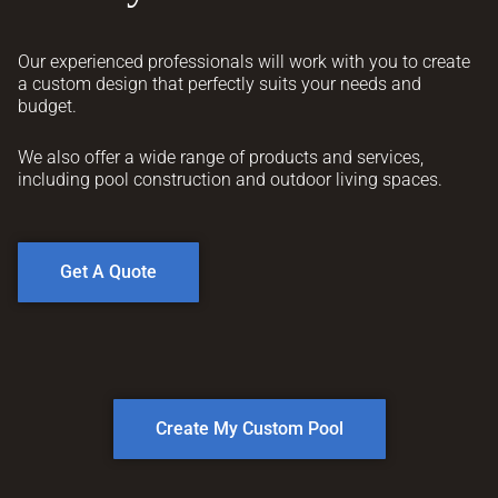
Our experienced professionals will work with you to create
a custom design that perfectly suits your needs and
budget.
We also offer a wide range of products and services,
including pool construction and outdoor living spaces.
Get A Quote
Create My Custom Pool